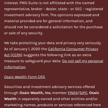
interest. FMG Suite is not affiliated with the named
representative, broker - dealer, state - or SEC - registered
investment advisory firm. The opinions expressed and
material provided are for general information, and
should not be considered a solicitation for the purchase
or sale of any security.
We take protecting your data and privacy very seriously.
As of January 1, 2020 the
California Consumer Privacy
Act (CCPA)
suggests the following link as an extra
measure to safeguard your data:
Do not sell my personal
information
.
Osaic Wealth Form CRS
Securities and investment advisory services offered
through
Osaic Wealth, Inc.
member
FINRA
/
SIPC
.
Osaic
Wealth
is separately owned and other entities and/or
marketing names, products or services referenced here