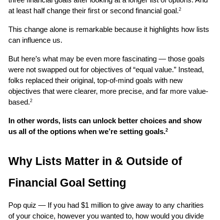
at least half change their first or second financial goal.
2
This change alone is remarkable because it highlights how lists 
can influence us. 
But here’s what may be even more fascinating — those goals 
were not swapped out for objectives of “equal value.” Instead, 
folks replaced their original, top-of-mind goals with new 
objectives that were clearer, more precise, and far more value-
based.
2
In other words, lists can unlock better choices and show 
us all of the options when we’re setting goals.
2
Why Lists Matter in & Outside of 
Financial Goal Setting
Pop quiz — If you had $1 million to give away to any charities 
of your choice, however you wanted to, how would you divide 