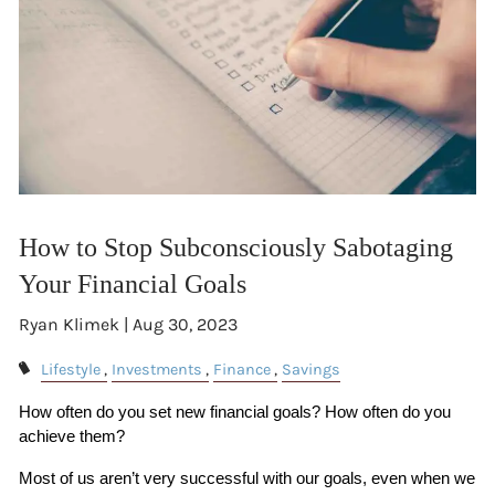
How to Stop Subconsciously Sabotaging
Your Financial Goals
Ryan Klimek |
Aug 30, 2023
Lifestyle
Investments
Finance
Savings
How often do you set new financial goals? How often do you 
achieve them?
Most of us aren’t very successful with our goals, even when we 