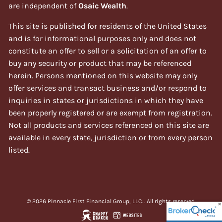
are independent of
Osaic Wealth
.
This site is published for residents of the United States
and is for informational purposes only and does not
constitute an offer to sell or a solicitation of an offer to
buy any security or product that may be referenced
herein. Persons mentioned on this website may only
offer services and transact business and/or respond to
inquiries in states or jurisdictions in which they have
been properly registered or are exempt from registration.
Not all products and services referenced on this site are
available in every state, jurisdiction or from every person
listed.
© 2026 Pinnacle First Financial Group, LLC. . All rights reserved.