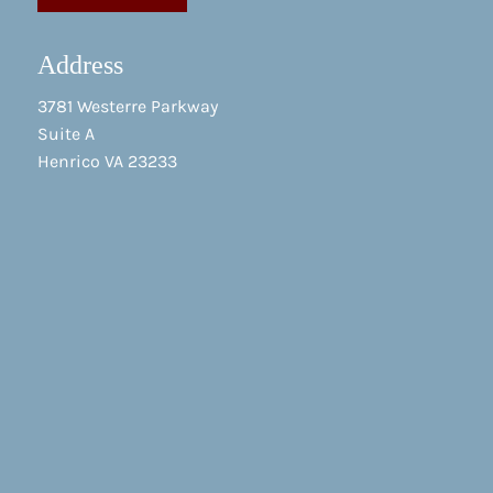
Address
3781 Westerre Parkway
Suite A
Henrico VA 23233