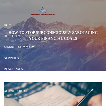
Skip to main content
HOME
HOW TO STOP SUBCONSCIOUSLY SABOTAGING
OUR TEAM
YOUR FINANCIAL GOALS
MARKET SUMMARY
SERVICES
RESOURCES
CONTACT
CLIENT PORTAL