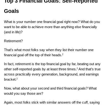
Top 3 Financial Goals: Self-Reported 
Goals
What is your number one financial goal right now? What do you 
want to be able to achieve more than anything else financially 
(and in life)?
Retirement?
That’s what most folks say when they list their number one 
financial goal off the top of their heads.
2
In fact, retirement is the top financial goal by far, beating out any 
other self-reported goals by at least three times.
 And that’s true 
2
across practically every generation, background, and earnings 
bracket.
2
Now, what about your second and third financial goals? What 
would you say those are?
Again, most folks stick with similar answers off the cuff, saying 