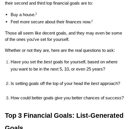
their second and third top financial goals are to: 
Buy a house.
2
Feel more secure about their finances now.
2
Those all seem like decent goals, and they may even be some 
of the ones you’ve set for yourself. 
Whether or not they are, here are the real questions to ask: 
Have you set the 
best 
goals for yourself, based on where 
you want to be in the next 5, 10, or even 25 years?
Is setting goals off the top of your head the 
best
 approach?
How could better goals give you better chances of success?
Top 3 Financial Goals: List-Generated 
Goals