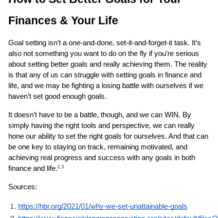
Finances & Your Life 
Goal setting isn’t a one-and-done, set-it-and-forget-it task. It’s 
also not something you want to do on the fly if you’re serious 
about setting better goals and really achieving them. The reality 
is that any of us can struggle with setting goals in finance and 
life, and we may be fighting a losing battle with ourselves if we 
haven’t set good enough goals.
It doesn’t have to be a battle, though, and we can WIN. By 
simply having the right tools and perspective, we can really 
hone our ability to set the right goals for ourselves. And that can 
be one key to staying on track, remaining motivated, and 
achieving real progress and success with any goals in both 
finance and life.
2,3
Sources: 
https://hbr.org/2021/01/why-we-set-unattainable-goals