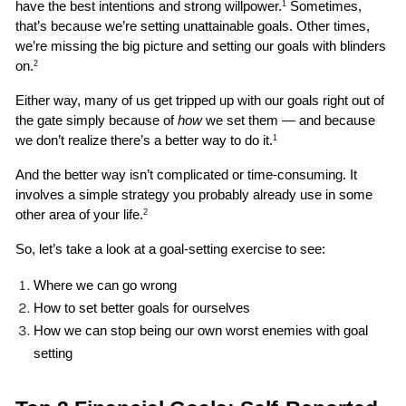
have the best intentions and strong willpower.
 Sometimes, 
1
that’s because we’re setting unattainable goals. Other times, 
we’re missing the big picture and setting our goals with blinders 
on.
2
Either way, many of us get tripped up with our goals right out of 
the gate simply because of 
how
 we set them — and because 
we don’t realize there’s a better way to do it.
1
And the better way isn’t complicated or time-consuming. It 
involves a simple strategy you probably already use in some 
other area of your life.
2
So, let’s take a look at a goal-setting exercise to see:
Where we can go wrong 
How to set better goals for ourselves
How we can stop being our own worst enemies with goal 
setting 