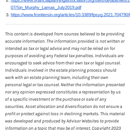
https://www.financialplanningassociation.org/sites/default/files/
07/Sin_Murphy_Lamas_July2019.pdf
https://www.frontiersin.org/articles/10.3389/fpsyg.2021.704790/f
This content is developed from sources believed to be providing
accurate information. The information provided is not written or
intended as tax or legal advice and may not be relied on for
purposes of avoiding any Federal tax penalties. Individuals are
encouraged to seek advice from their own tax or legal counsel.
Individuals involved in the estate planning process should
work with an estate planning team, including their own
personal legal or tax counsel. Neither the information presented
nor any opinion expressed constitutes a representation by us
of a specific investment or the purchase or sale of any
securities. Asset allocation and diversification do not ensure a
profit or protect against loss in declining markets. This material
was developed and produced by Advisor Websites to provide
information on a topic that may be of interest. Copyright 2023