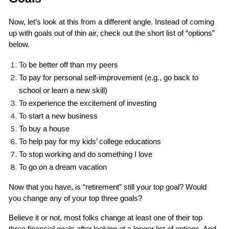
Now, let’s look at this from a different angle. Instead of coming 
up with goals out of thin air, check out the short list of “options” 
below.
To be better off than my peers
To pay for personal self-improvement (e.g., go back to 
school or learn a new skill)
To experience the excitement of investing
To start a new business
To buy a house
To help pay for my kids’ college educations
To stop working and do something I love
To go on a dream vacation
Now that you have, is “retirement” still your top goal? Would 
you change any of your top three goals? 
Believe it or not, most folks change at least one of their top 
three financial goals after looking at a longer list of options. And 