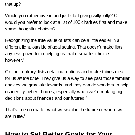
that up?
Would you rather dive in and just start giving willy-nilly? Or 
would you prefer to look at a list of 100 charities first and make 
some thoughtful choices?
Recognizing the true value of lists can be a little easier in a 
different light, outside of goal setting. That doesn’t make lists 
any less powerful in helping us make smarter choices, 
however.
2
On the contrary, lists detail our options and make things clear 
for us 
all the time
. They give us a way to see past those familiar 
choices we gravitate towards, and they can do wonders to help 
us identify better choices, especially when we’re making big 
decisions about finances and our futures.
2
That’s true no matter what we want in the future or where we 
are in life.
2
How to Set Better Goals for Your 