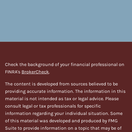
Check the background of your financial professional on
FINRA's
BrokerCheck
.
The content is developed from sources believed to be
providing accurate information. The information in this
material is not intended as tax or legal advice. Please
consult legal or tax professionals for specific
information regarding your individual situation. Some
of this material was developed and produced by FMG
Suite to provide information on a topic that may be of