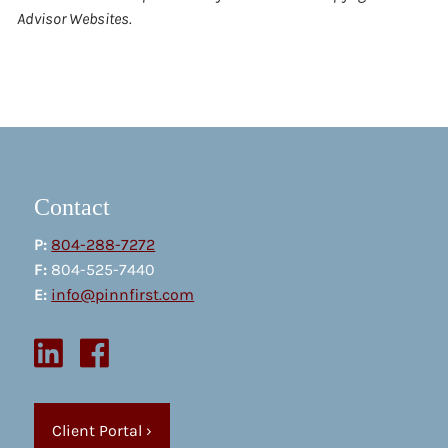
Advisor Websites.
Contact
P:
804-288-7272
F:
804-525-7440
E:
info@pinnfirst.com
Client Portal
›