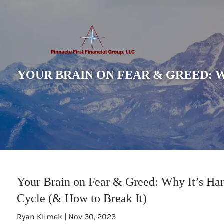
Skip to main content
YOUR BRAIN ON FEAR & GREED: W
Your Brain on Fear & Greed: Why It’s Har
Cycle (& How to Break It)
Ryan Klimek |
Nov 30, 2023