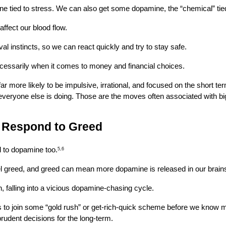
one tied to stress. We can also get some dopamine, the “chemical” tie
ffect our blood flow.
ival instincts, so we can react quickly and try to stay safe.
 necessarily when it comes to money and financial choices.
more likely to be impulsive, irrational, and focused on the short term
everyone else is doing. Those are the moves often associated with big
s Respond to Greed
ed to dopamine too.
5,6
el greed, and greed can mean more dopamine is released in our brai
, falling into a vicious dopamine-chasing cycle.
s to join some “gold rush” or get-rich-quick scheme before we know muc
 prudent decisions for the long-term.