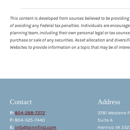
This content is developed from sources believed to be providing 
of avoiding any Federal tax penalties. Individuals are encourage
planning team, including their own personal legal or tax counse
purchase or sale of any securities. Asset allocation and diversi
Websites to provide information on a topic that may be of inter
Contact
Address
P:
804-288-7272
3781 Westerre 
F:
804-525-7440
Suite A
E:
info@pinnfirst.com
Henrico VA 232