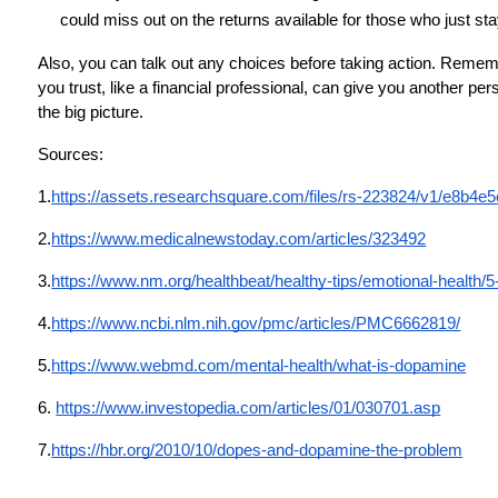
could miss out on the returns available for those who just sta
Also, you can talk out any choices before taking action. Remem
you trust, like a financial professional, can give you another p
the big picture.
Sources:
1.
https://assets.researchsquare.com/files/rs-223824/v1/e8b
2.
https://www.medicalnewstoday.com/articles/323492
3.
https://www.nm.org/healthbeat/healthy-tips/emotional-health/
4.
https://www.ncbi.nlm.nih.gov/pmc/articles/PMC6662819/
5.
https://www.webmd.com/mental-health/what-is-dopamine
6.
https://www.investopedia.com/articles/01/030701.asp
7.
https://hbr.org/2010/10/dopes-and-dopamine-the-problem