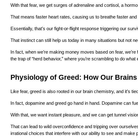
With that fear, we get surges of adrenaline and cortisol, a horm
That means faster heart rates, causing us to breathe faster and a
Essentially, that’s our fight-or-flight response triggering our surv
That instinct can still help us today in many situations but not
In fact, when we’re making money moves based on fear, we’re far 
the trap of “herd behavior,” where you’re scrambling to do what 
Physiology of Greed: How Our Brain
Like fear, greed is also rooted in our brain chemistry, and it’s ti
In fact, dopamine and greed go hand in hand. Dopamine can fu
With that, we want instant pleasure, and we can get tunnel vision
That can lead to wild overconfidence and tripping over ourselve
irrational choices that interfere with our ability to see and make