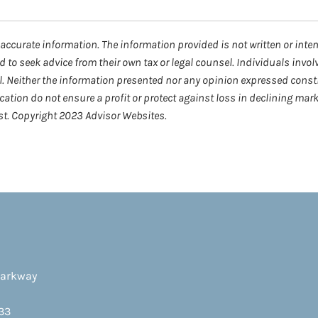
accurate information. The information provided is not written or inte
d to seek advice from their own tax or legal counsel. Individuals invo
l. Neither the information presented nor any opinion expressed consti
fication do not ensure a profit or protect against loss in declining m
est. Copyright 2023 Advisor Websites.
Parkway
33