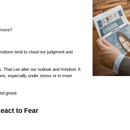
t move?
otions tend to cloud our judgment and 
 That can alter our outlook and mindset. It 
s, especially under stress or in more 
and greed.
eact to Fear