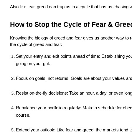
Also like fear, greed can trap us in a cycle that has us chasing 
How to Stop the Cycle of Fear & Greed
Knowing the biology of greed and fear gives us another way to 
the cycle of greed and fear:
Set your entry and exit points ahead of time: Establishing you
going on your gut.
Focus on goals, not returns: Goals are about your values and
Resist on-the-fly decisions: Take an hour, a day, or even lo
Rebalance your portfolio regularly: Make a schedule for che
course.
Extend your outlook: Like fear and greed, the markets tend to