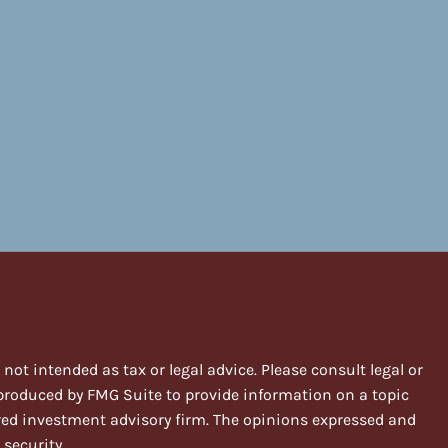
ot intended as tax or legal advice. Please consult legal or
 produced by FMG Suite to provide information on a topic
stered investment advisory firm. The opinions expressed and
 security.