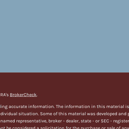
NRA's
BrokerCheck
.
ing accurate information. The information in this material is n
individual situation. Some of this material was developed and
e named representative, broker - dealer, state - or SEC - regi
t be considered a solicitation for the purchase or sale of any