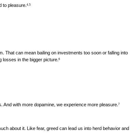
d to pleasure.
4,5
. That can mean bailing on investments too soon or falling into 
 losses in the bigger picture.
6
ns. And with more dopamine, we experience more pleasure.
7
h about it. Like fear, greed can lead us into herd behavior and 