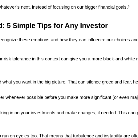
whatever’s next, instead of focusing on our bigger financial goals.
6
: 5 Simple Tips for Any Investor
recognize these emotions and how they can influence our choices and
r risk tolerance in this context can give you a more black-and-white ru
 what you want in the big picture. That can silence greed and fear, he
nger whenever possible before you make more significant (or even majo
cking in on your investments and make changes, if needed. This can p
 run on cycles too. That means that turbulence and instability are of