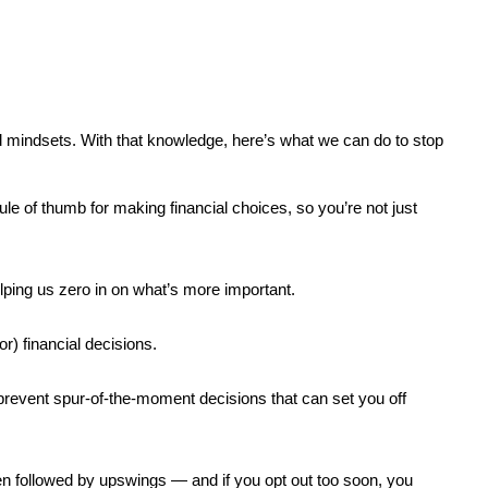
 mindsets. With that knowledge, here’s what we can do to stop 
le of thumb for making financial choices, so you’re not just 
lping us zero in on what’s more important.
r) financial decisions.
revent spur-of-the-moment decisions that can set you off 
ten followed by upswings — and if you opt out too soon, you 