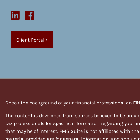
Client Portal
›
Check the background of your financial professional on FI
The content is developed from sources believed to be provid
tax professionals for specific information regarding your 
that may be of interest. FMG Suite is not affiliated with th
material provided are for general information, and should no