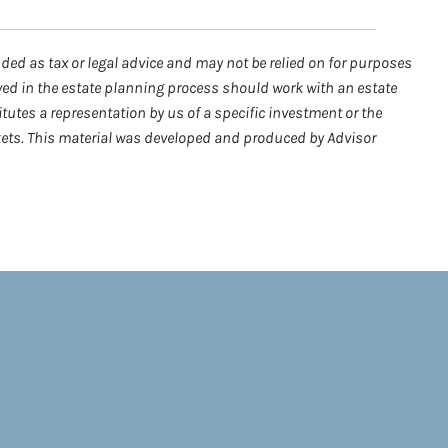
nded as tax or legal advice and may not be relied on for purposes
lved in the estate planning process should work with an estate
tutes a representation by us of a specific investment or the
arkets. This material was developed and produced by Advisor