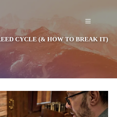
menu
REED CYCLE (& HOW TO BREAK IT)