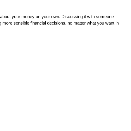
s about your money on your own. Discussing it with someone 
g more sensible financial decisions, no matter what you want in 