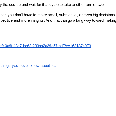
y the course and wait for that cycle to take another turn or two.
ber, you don’t have to make small, substantial, or even big decision
erspective and more insights. And that can go a long way toward makin
4e5e9-0a9f-43c7-bc68-233aa2a39c57.pdf?c=1631874073
5-things-you-never-knew-about-fear