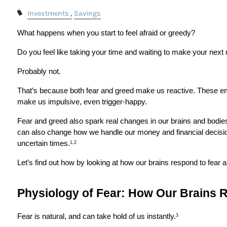
Investments
Savings
What happens when you start to feel afraid or greedy?
Do you feel like taking your time and waiting to make your nex
Probably not.
That’s because both fear and greed make us reactive. These em
make us impulsive, even trigger-happy.
Fear and greed also spark real changes in our brains and bodies.
can also change how we handle our money and financial decision
uncertain times.
1,2
Let’s find out how by looking at how our brains respond to fear 
Physiology of Fear: How Our Brains R
Fear is natural, and can take hold of us instantly.
3