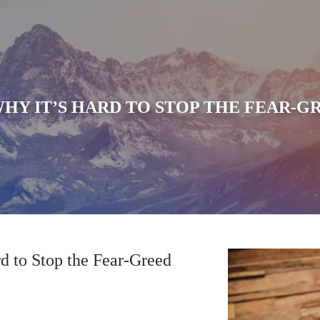
HY IT’S HARD TO STOP THE FEAR-G
d to Stop the Fear-Greed