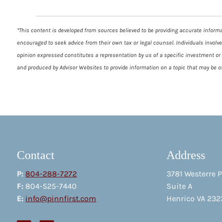
*This content is developed from sources believed to be providing accurate informat
encouraged to seek advice from their own tax or legal counsel. Individuals involv
opinion expressed constitutes a representation by us of a specific investment or t
and produced by Advisor Websites to provide information on a topic that may be of
Contact
Address
P:
804-288-7272
3781 Westerre 
F:
804-525-7440
Suite A
E:
info@pinnfirst.com
Henrico VA 232