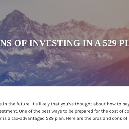
NS OF INVESTING IN A 529 
 in the future, it’s likely that you’ve thought about how to pay
vestment. One of the best ways to be prepared for the cost of co
r is a tax-advantaged 529 plan. Here are the pros and cons of 