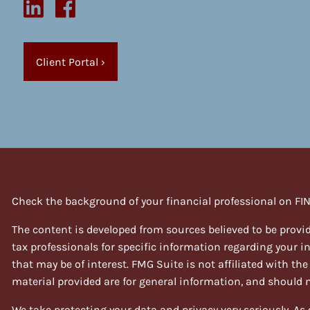
Client Portal
›
Check the background of your financial professional on FI
The content is developed from sources believed to be provid
tax professionals for specific information regarding your 
that may be of interest. FMG Suite is not affiliated with th
material provided are for general information, and should no
We take protecting your data and privacy very seriously. As