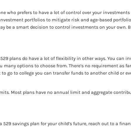
meone who prefers to have a lot of control over your investme
investment portfolios to mitigate risk and age-based portfoli
it may be a smart decision to control investments on your own. 
29 plans do have a lot of flexibility in other ways. You can in
ou many options to choose from. There’s no requirement as fa
not to go to college you can transfer funds to another child or e
limits. Most plans have no annual limit and aggregate contrib
a 529 savings plan for your child’s future, reach out to a finan