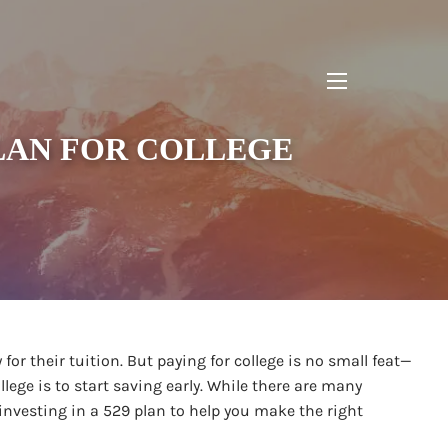
menu
PLAN FOR COLLEGE
 for their tuition. But paying for college is no small feat—
llege is to start saving early. While there are many
investing in a 529 plan to help you make the right