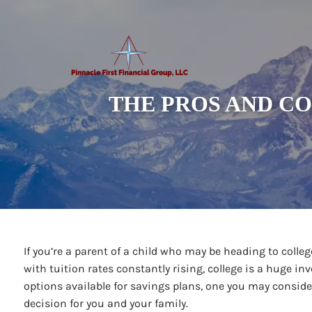
Skip to main content
THE PROS AND CO
If you’re a parent of a child who may be heading to college
with tuition rates constantly rising, college is a huge in
options available for savings plans, one you may conside
decision for you and your family.