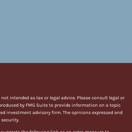
ot intended as tax or legal advice. Please consult legal or
 produced by FMG Suite to provide information on a topic
stered investment advisory firm. The opinions expressed and
 security.
suggests the following link as an extra measure to