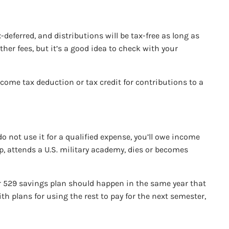
deferred, and distributions will be tax-free as long as
her fees, but it’s a good idea to check with your
ncome tax deduction or tax credit for contributions to a
o not use it for a qualified expense, you’ll owe income
ip, attends a U.S. military academy, dies or becomes
our 529 savings plan should happen in the same year that
th plans for using the rest to pay for the next semester,