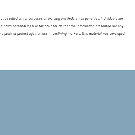
t be relied on for purposes of avoiding any Federal tax penalties. Individuals are
heir own personal legal or tax counsel. Neither the information presented nor any
 a profit or protect against loss in declining markets. This material was developed