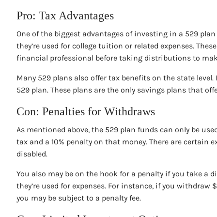
Pro: Tax Advantages
One of the biggest advantages of investing in a 529 plan f
they’re used for college tuition or related expenses. The
financial professional before taking distributions to ma
Many 529 plans also offer tax benefits on the state level.
529 plan. These plans are the only savings plans that offer
Con: Penalties for Withdraws
As mentioned above, the 529 plan funds can only be used f
tax and a 10% penalty on that money. There are certain ex
disabled.
You also may be on the hook for a penalty if you take a 
they’re used for expenses. For instance, if you withdraw 
you may be subject to a penalty fee.