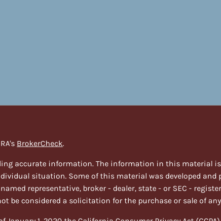
NRA's
BrokerCheck
.
ing accurate information. The information in this material is n
individual situation. Some of this material was developed and
e named representative, broker - dealer, state - or SEC - regi
t be considered a solicitation for the purchase or sale of any
 of January 1, 2020 the
California Consumer Privacy Act (CCPA)