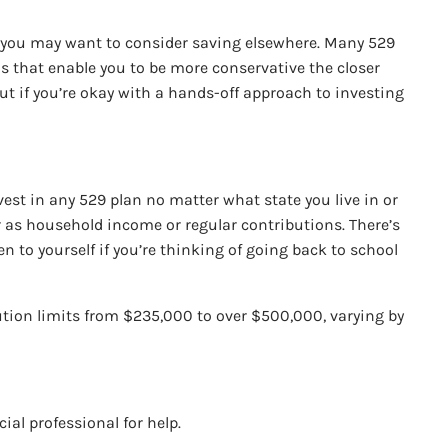
nts you may want to consider saving elsewhere. Many 529
os that enable you to be more conservative the closer
But if you’re okay with a hands-off approach to investing
vest in any 529 plan no matter what state you live in or
r as household income or regular contributions. There’s
ven to yourself if you’re thinking of going back to school
ution limits from $235,000 to over $500,000, varying by
cial professional for help.