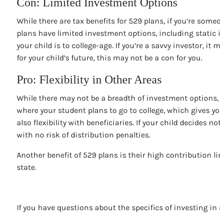
Con: Limited Investment Options
While there are tax benefits for 529 plans, if you’re so
plans have limited investment options, including static 
your child is to college-age. If you’re a savvy investor, 
for your child’s future, this may not be a con for you.
Pro: Flexibility in Other Areas
While there may not be a breadth of investment options, 5
where your student plans to go to college, which gives y
also flexibility with beneficiaries. If your child decides 
with no risk of distribution penalties.
Another benefit of 529 plans is their high contribution 
state.
If you have questions about the specifics of investing in 