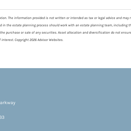
ion. The information provided is not written or intended as tax or legal advice and may no
ed in the estate planning process should work with an estate planning team, including t
he purchase or sale of any securities. Asset allocation and diversification do not ensure
 interest. Copyright 2026 Advisor Websites.
Parkway
33