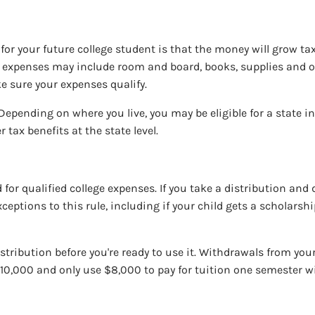
or your future college student is that the money will grow tax-
se expenses may include room and board, books, supplies and ot
ke sure your expenses qualify.
 Depending on where you live, you may be eligible for a state i
 tax benefits at the state level.
or qualified college expenses. If you take a distribution and d
ceptions to this rule, including if your child gets a scholarsh
distribution before you're ready to use it. Withdrawals from y
$10,000 and only use $8,000 to pay for tuition one semester wi